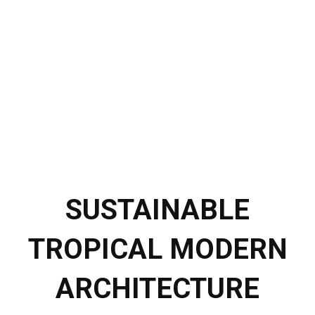
SUSTAINABLE
TROPICAL MODERN
ARCHITECTURE