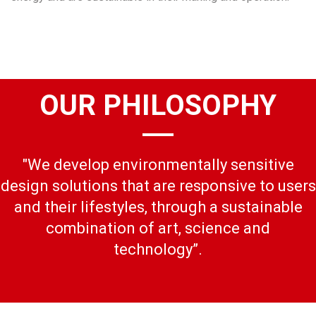
OUR PHILOSOPHY
"We develop environmentally sensitive
design solutions that are responsive to users
and their lifestyles, through a sustainable
combination of art, science and
technology”.