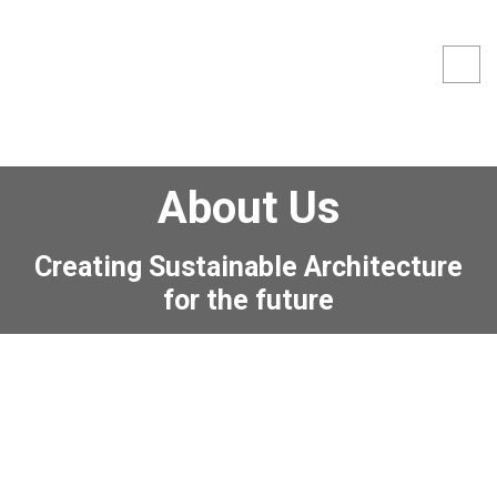
About Us
Creating Sustainable Architecture
for the future