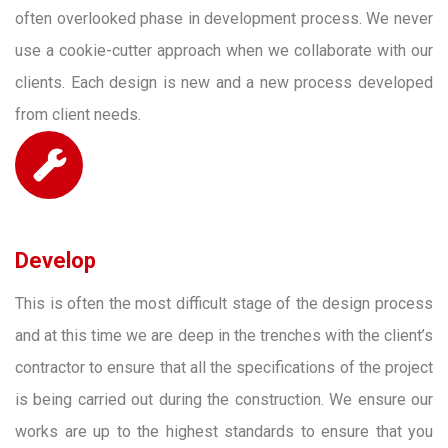
often overlooked phase in development process. We never
use a cookie-cutter approach when we collaborate with our
clients. Each design is new and a new process developed
from client needs.
Develop
This is often the most difficult stage of the design process
and at this time we are deep in the trenches with the client’s
contractor to ensure that all the specifications of the project
is being carried out during the construction. We ensure our
works are up to the highest standards to ensure that you