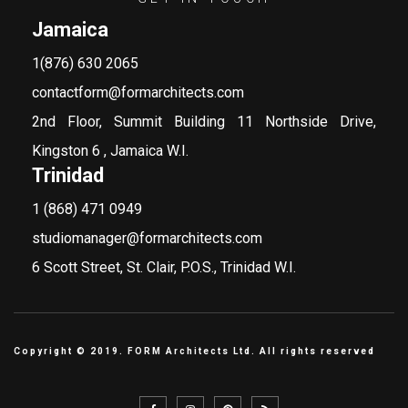
Jamaica
1(876) 630 2065
contactform@formarchitects.com
2nd Floor, Summit Building 11 Northside Drive,
Kingston 6 , Jamaica W.I.
Trinidad
1 (868) 471 0949
studiomanager@formarchitects.com
6 Scott Street, St. Clair, P.O.S., Trinidad W.I.
Copyright © 2019. FORM Architects Ltd. All rights reserved