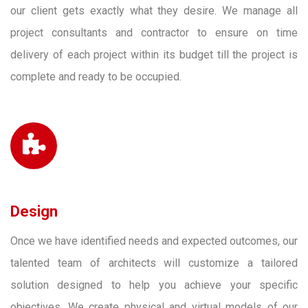
our client gets exactly what they desire. We manage all
project consultants and contractor to ensure on time
delivery of each project within its budget till the project is
complete and ready to be occupied.
Design
Once we have identified needs and expected outcomes, our
talented team of architects will customize a tailored
solution designed to help you achieve your specific
objectives. We create physical and virtual models of our