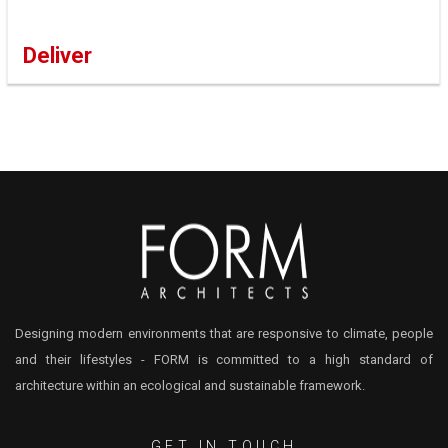
Deliver
Designing modern environments that are responsive to climate, people
and their lifestyles - FORM is committed to a high standard of
architecture within an ecological and sustainable framework.
GET IN TOUCH