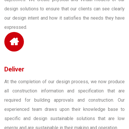
design solutions to ensure that our clients can see clearly
our design intent and how it satisfies the needs they have
expressed.
Deliver
At the completion of our design process, we now produce
all construction information and specification that are
required for building approvals and construction. Our
experienced team draws upon their knowledge base to
specific and design sustainable solutions that are low
energy and are sustainable in their making and operation.