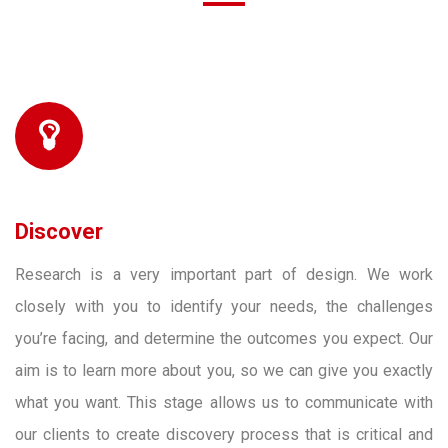
Discover
Research is a very important part of design. We work
closely with you to identify your needs, the challenges
you’re facing, and determine the outcomes you expect. Our
aim is to learn more about you, so we can give you exactly
what you want. This stage allows us to communicate with
our clients to create discovery process that is critical and