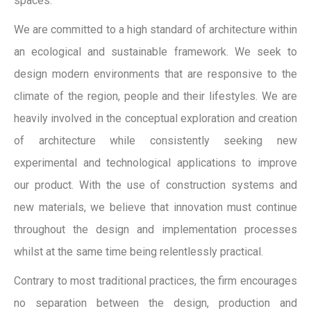
spaces.
We are committed to a high standard of architecture within
an ecological and sustainable framework. We seek to
design modern environments that are responsive to the
climate of the region, people and their lifestyles. We are
heavily involved in the conceptual exploration and creation
of architecture while consistently seeking new
experimental and technological applications to improve
our product. With the use of construction systems and
new materials, we believe that innovation must continue
throughout the design and implementation processes
whilst at the same time being relentlessly practical.
Contrary to most traditional practices, the firm encourages
no separation between the design, production and