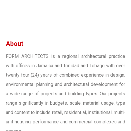
About
FORM ARCHITECTS is a regional architectural practice
with offices in Jamaica and Trinidad and Tobago with over
twenty four (24) years of combined experience in design,
environmental planning and architectural development for
a wide range of projects and building types. Our projects
range significantly in budgets, scale, material usage, type
and content to include retail, residential, institutional, multi‐
unit housing, performance and commercial complexes and