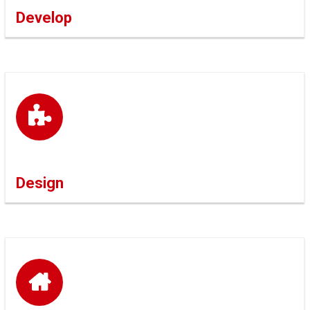
Develop
Design