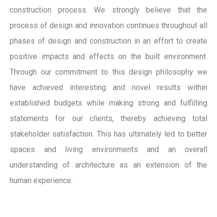
construction process. We strongly believe that the
process of design and innovation continues throughout all
phases of design and construction in an effort to create
positive impacts and effects on the built environment.
Through our commitment to this design philosophy we
have achieved interesting and novel results within
established budgets while making strong and fulfilling
statements for our clients, thereby achieving total
stakeholder satisfaction. This has ultimately led to better
spaces and living environments and an overall
understanding of architecture as an extension of the
human experience.