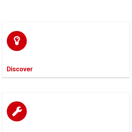
Discover