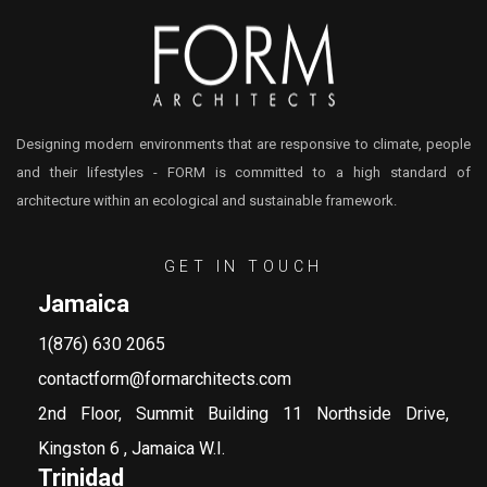
Designing modern environments that are responsive to climate, people
and their lifestyles - FORM is committed to a high standard of
architecture within an ecological and sustainable framework.
GET IN TOUCH
Jamaica
1(876) 630 2065
contactform@formarchitects.com
2nd Floor, Summit Building 11 Northside Drive,
Kingston 6 , Jamaica W.I.
Trinidad