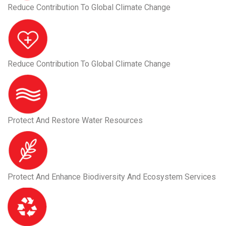
Reduce Contribution To Global Climate Change
Reduce Contribution To Global Climate Change
Protect And Restore Water Resources
Protect And Enhance Biodiversity And Ecosystem Services