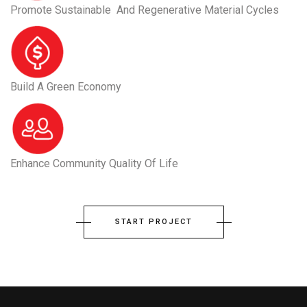
Promote Sustainable And Regenerative Material Cycles
Build A Green Economy
Enhance Community Quality Of Life
START PROJECT