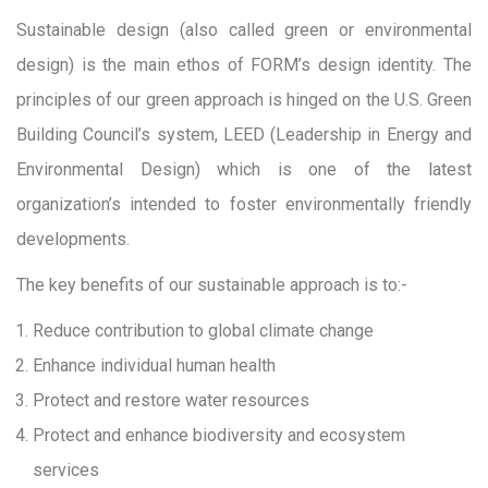
Sustainable design (also called green or environmental
design) is the main ethos of FORM’s design identity. The
principles of our green approach is hinged on the U.S. Green
Building Council’s system, LEED (Leadership in Energy and
Environmental Design) which is one of the latest
organization’s intended to foster environmentally friendly
developments.
The key benefits of our sustainable approach is to:-
Reduce contribution to global climate change
Enhance individual human health
Protect and restore water resources
Protect and enhance biodiversity and ecosystem
services