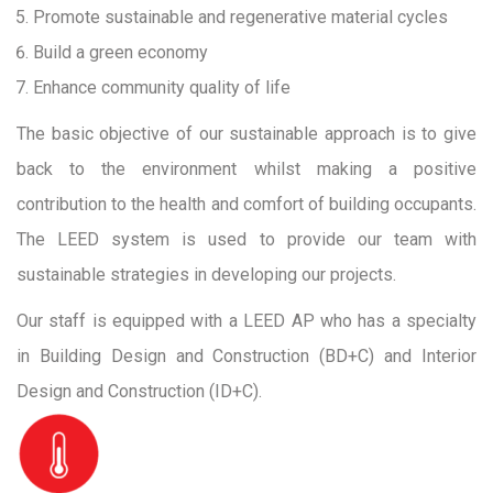
Promote sustainable and regenerative material cycles
Build a green economy
Enhance community quality of life
The basic objective of our sustainable approach is to give
back to the environment whilst making a positive
contribution to the health and comfort of building occupants.
The LEED system is used to provide our team with
sustainable strategies in developing our projects.
Our staff is equipped with a LEED AP who has a specialty
in Building Design and Construction (BD+C) and Interior
Design and Construction (ID+C).