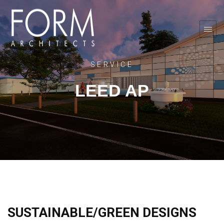
SERVICE
LEED AP
SUSTAINABLE/GREEN DESIGNS