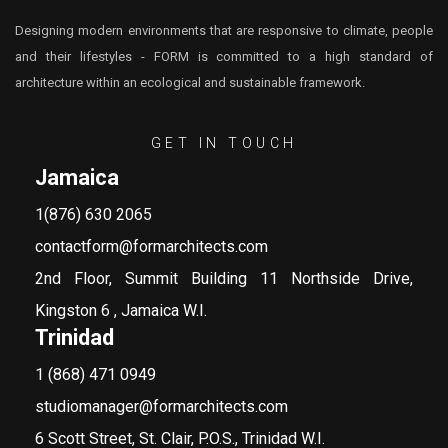
Designing modern environments that are responsive to climate, people
and their lifestyles - FORM is committed to a high standard of
architecture within an ecological and sustainable framework.
GET IN TOUCH
Jamaica
1(876) 630 2065
contactform@formarchitects.com
2nd Floor, Summit Building 11 Northside Drive,
Kingston 6 , Jamaica W.I.
Trinidad
1 (868) 471 0949
studiomanager@formarchitects.com
6 Scott Street, St. Clair, P.O.S., Trinidad W.I.