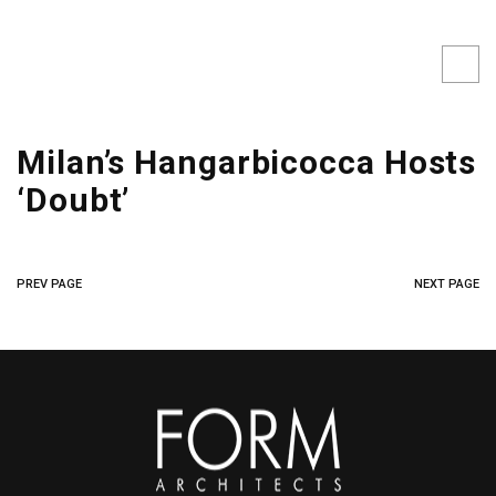
Milan’s Hangarbicocca Hosts
‘Doubt’
PREV PAGE
NEXT PAGE