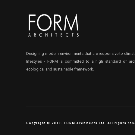
Designing modern environments that are responsive to climat
lifestyles - FORM is committed to a high standard of arch
ecological and sustainable framework.
Copyright © 2019. FORM Architects Ltd. All rights re