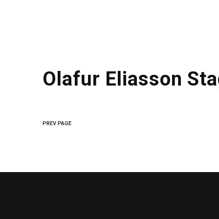
Olafur Eliasson St
PREV PAGE