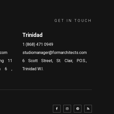
GET IN TOUCH
Trinidad
1 (868) 471 0949
.com
studiomanager@formarchitects.com
ing 11
6 Scott Street, St. Clair, P.O.S.,
on 6 ,
Trinidad W.I.