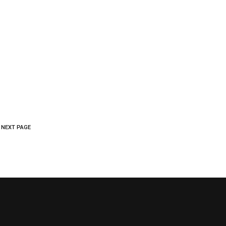
FAQ
NEWS
CONTACT US
LOGIN
NEXT PAGE