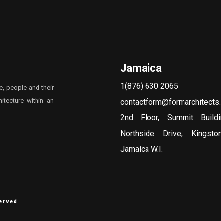
Jamaica
1(876) 630 2065
e, people and their
itecture within an
contactform@formarchitects
2nd Floor, Summit Build
Northside Drive, Kingst
Jamaica W.I.
served