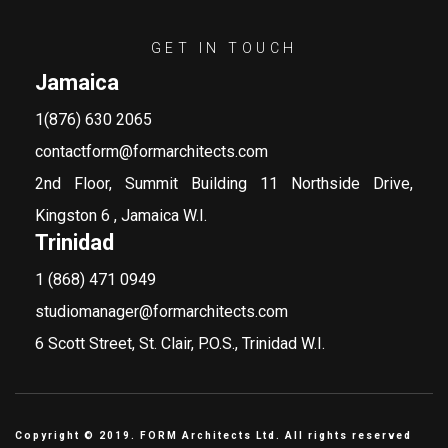
GET IN TOUCH
Jamaica
1(876) 630 2065
contactform@formarchitects.com
2nd Floor, Summit Building 11 Northside Drive,
Kingston 6 , Jamaica W.I.
Trinidad
1 (868) 471 0949
studiomanager@formarchitects.com
6 Scott Street, St. Clair, P.O.S., Trinidad W.I.
Copyright © 2019. FORM Architects Ltd. All rights reserved