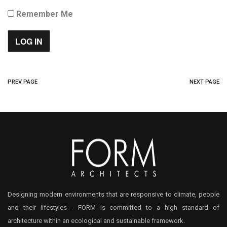
Remember Me
PREV PAGE
NEXT PAGE
Designing modern environments that are responsive to climate, people
and their lifestyles - FORM is committed to a high standard of
architecture within an ecological and sustainable framework.