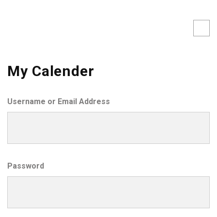
My Calender
Username or Email Address
Password