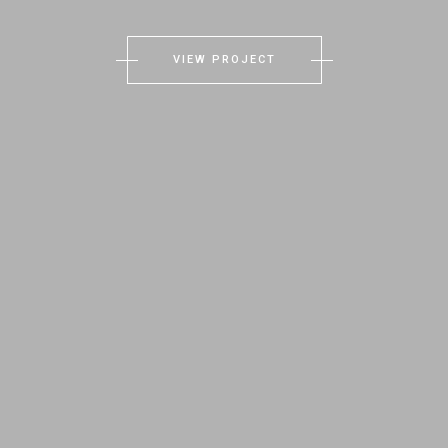
VIEW PROJECT