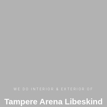
WE DO INTERIOR & EXTERIOR OF
Tampere Arena Libeskind