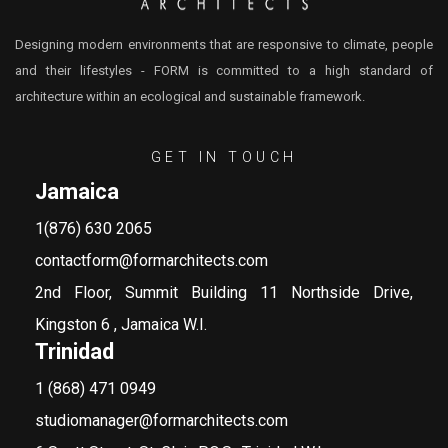
Designing modern environments that are responsive to climate, people
and their lifestyles - FORM is committed to a high standard of
architecture within an ecological and sustainable framework.
GET IN TOUCH
Jamaica
1(876) 630 2065
contactform@formarchitects.com
2nd Floor, Summit Building 11 Northside Drive,
Kingston 6 , Jamaica W.I.
Trinidad
1 (868) 471 0949
studiomanager@formarchitects.com