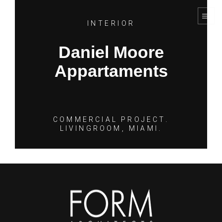
INTERIOR
Daniel Moore
Appartaments
COMMERCIAL PROJECT.
LIVINGROOM, MIAMI.