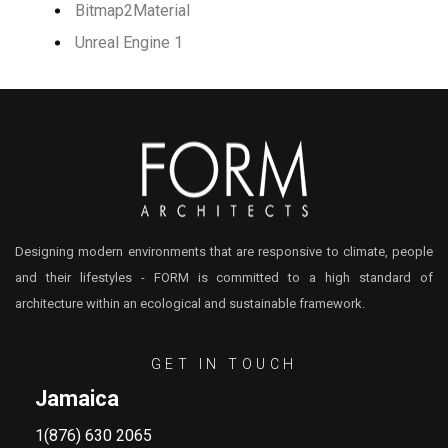
Bitmap2Material
Unreal Engine 1
Designing modern environments that are responsive to climate, people
and their lifestyles - FORM is committed to a high standard of
architecture within an ecological and sustainable framework.
GET IN TOUCH
Jamaica
1(876) 630 2065