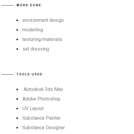
WORK DONE:
environment design
modelling
texturing/materials
set dressing
TOOLS USED:
Autodesk 3ds Max
Adobe Photoshop
UV Layout
Substance Painter
Substance Designer