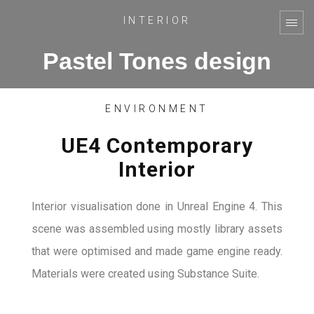
INTERIOR
Pastel Tones design
ENVIRONMENT
UE4 Contemporary
Interior
Interior visualisation done in Unreal Engine 4. This
scene was assembled using mostly library assets
that were optimised and made game engine ready.
Materials were created using Substance Suite.