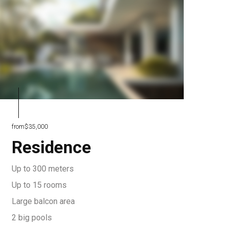
from
$35,000
Residence
Up to 300 meters
Up to 15 rooms
Large balcon area
2 big pools