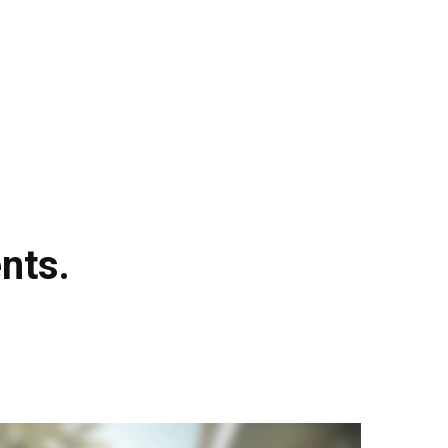
FAQ
NEWS
CONTACT US
LOGIN
nts.