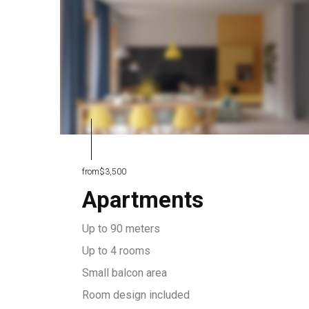
from
$3,500
Apartments
Up to 90 meters
Up to 4 rooms
Small balcon area
Room design included