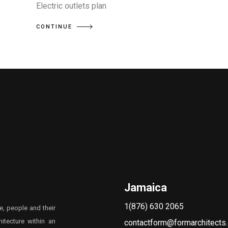
Electric outlets plan
CONTINUE
Jamaica
1(876) 630 2065
e, people and their
itecture within an
contactform@formarchitects