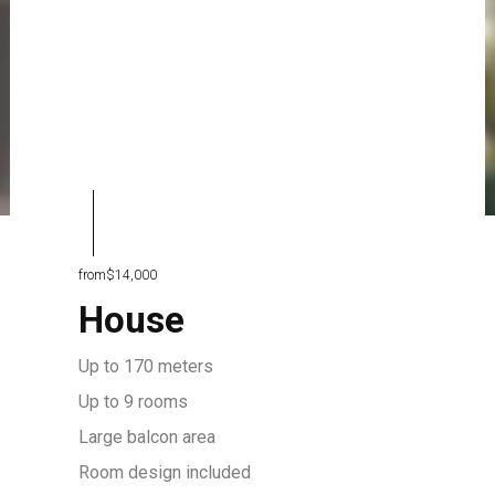
from
$14,000
House
Up to 170 meters
Up to 9 rooms
Large balcon area
Room design included