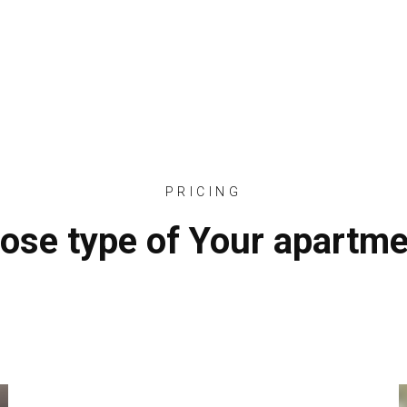
HOME
ABOUT
OUR SERVICES
PROJECTS
PRICING
ose type of Your apartme