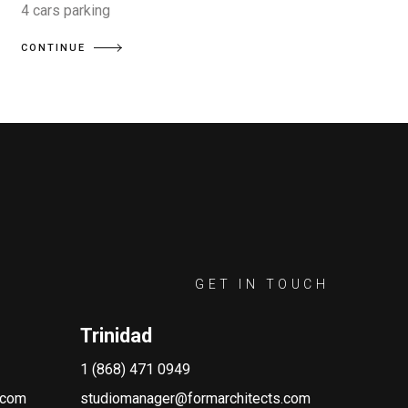
4 cars parking
CONTINUE
GET IN TOUCH
Trinidad
1 (868) 471 0949
.com
studiomanager@formarchitects.com