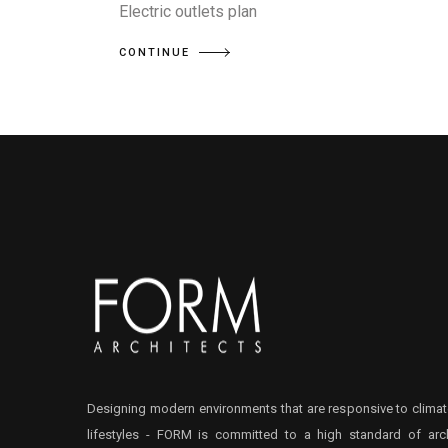
Electric outlets plan
CONTINUE
Designing modern environments that are responsive to climat
lifestyles - FORM is committed to a high standard of arch