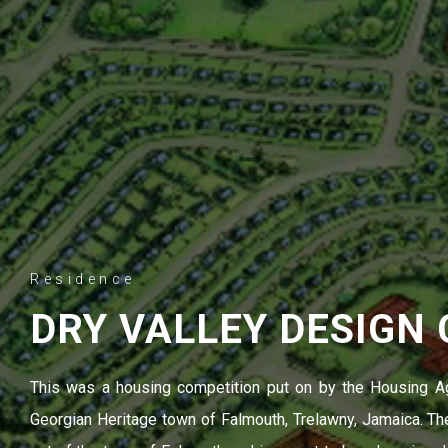
Residence
DRY VALLEY DESIGN
This was a housing competition put on by the Housing A
Georgian Heritage town of Falmouth, Trelawny, Jamaica. The