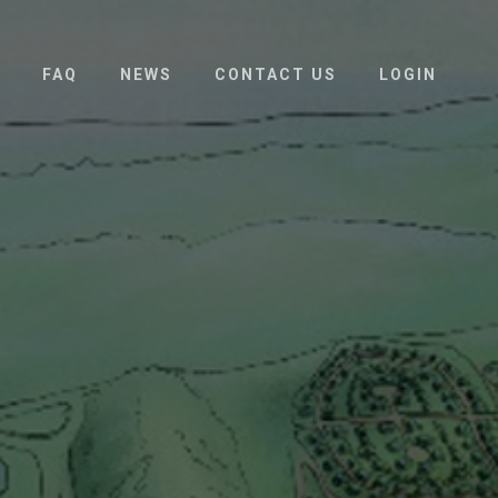
FAQ
NEWS
CONTACT US
LOGIN