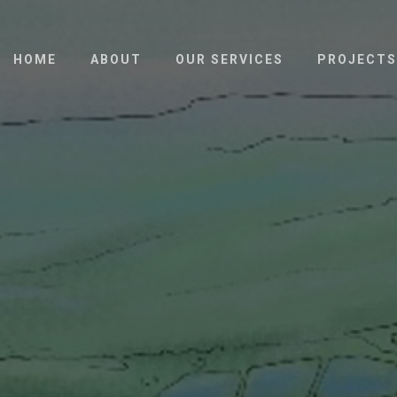
HOME
ABOUT
OUR SERVICES
PROJECTS