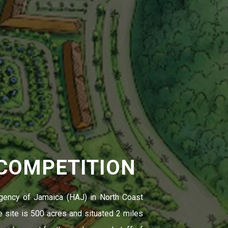
 COMPETITION
gency of Jamaica (HAJ) in North Coast
 site is 500 acres and situated 2 miles