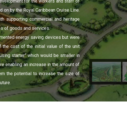
evelopment for the workers and staff of
d on by the Royal Caribbean Cruise Line.
th supporting commercial and heritage
es of goods and services.
emented energy saving devices but were
he cost of the initial value of the unit
using starter” which would be smaller in
ore enabling an increase in the amount of
m the potential to increase the size of
uture.