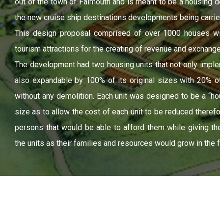
out of the town of Falmouth and is meant to be a housing d
the new cruise ship destinations developments being carrie
This design proposal comprised of over 1000 houses wi
tourism attractions for the creating of revenue and exchang
The development had two housing units that not only impl
also expandable by 100% of its original sizes with 20% of t
without any demolition. Each unit was designed to be a “ho
size as to allow the cost of each unit to be reduced theref
persons that would be able to afford them while giving the
the units as their families and resources would grow in the f