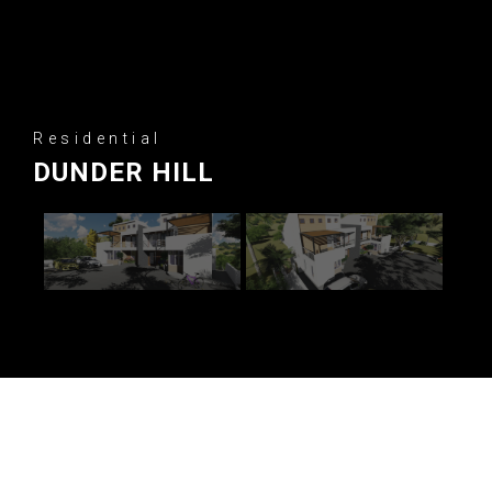
Residential
DUNDER HILL