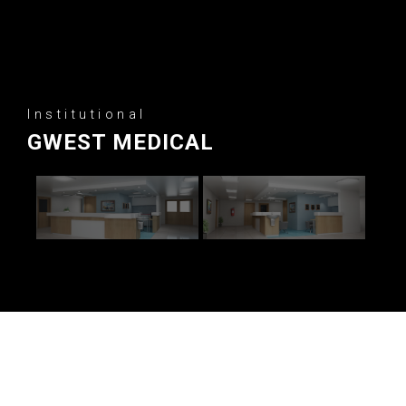
Institutional
GWEST MEDICAL