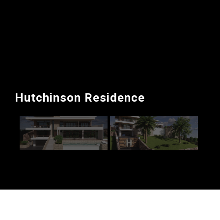
Hutchinson Residence
Single Family residence in Norbrook Drive, Kingston.