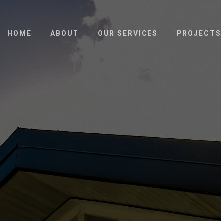
HOME
ABOUT
OUR SERVICES
PROJECTS