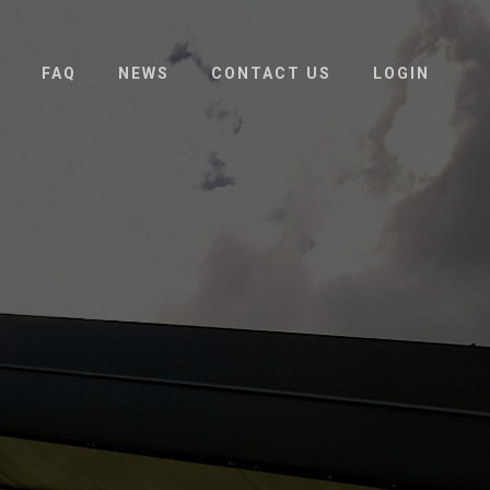
FAQ
NEWS
CONTACT US
LOGIN