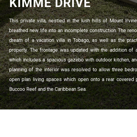
KIMME DRIVE
This private villa, nestled in the lush hills of Mount Irvi
breathed new life into an incomplete construction. The reno
dream of a vacation villa in Tobago, as well as the prac
property. The frontage was updated with the addition of 
which includes a spacious gazebo with outdoor kitchen, and 
planning of the interior was resolved to allow three bed
open plan living spaces which open onto a rear covered 
Buccoo Reef and the Caribbean Sea.