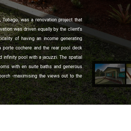
ne, Tobago, was a renovation project that
vation was driven equally by the client’s
ticality of having an income generating
a porte cochere and the rear pool deck
infinity pool with a jacuzzi. The spatial
rooms with en suite baths and generous
porch -maximising the views out to the