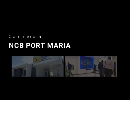
Commercial
NCB PORT MARIA