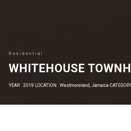
Residential
WHITEHOUSE TOWN
YEAR : 2019 LOCATION : Westmoreland, Jamaica CATEGORY 