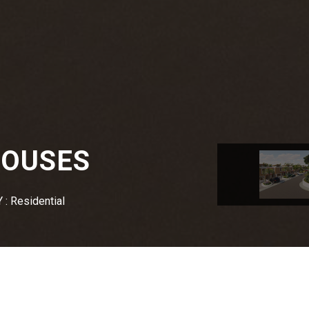
HOUSES
: Residential