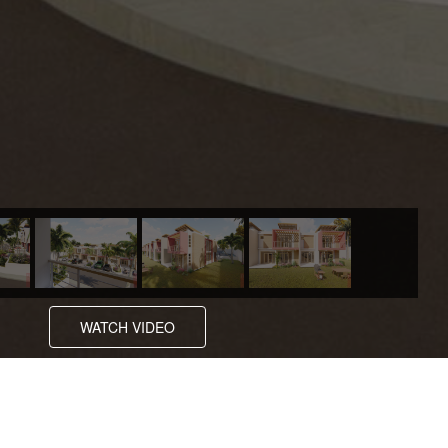
WATCH VIDEO