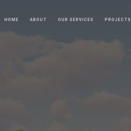
HOME
ABOUT
OUR SERVICES
PROJECTS