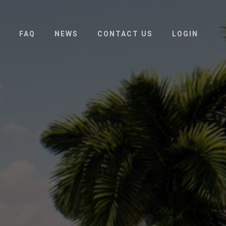
FAQ
NEWS
CONTACT US
LOGIN