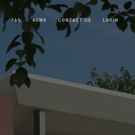
FAQ
NEWS
CONTACT US
LOGIN