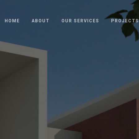
HOME
ABOUT
OUR SERVICES
PROJECTS