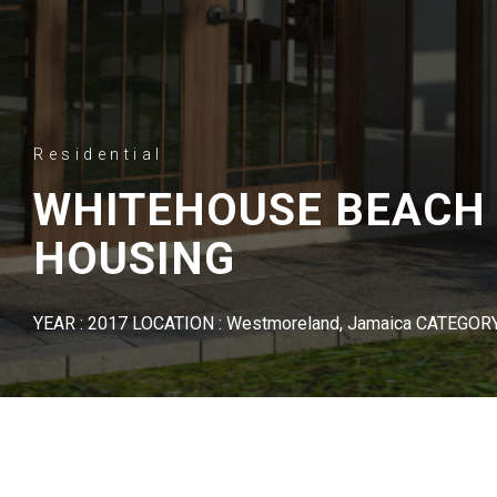
Residential
WHITEHOUSE BEACH
HOUSING
YEAR : 2017 LOCATION : Westmoreland, Jamaica CATEGORY 