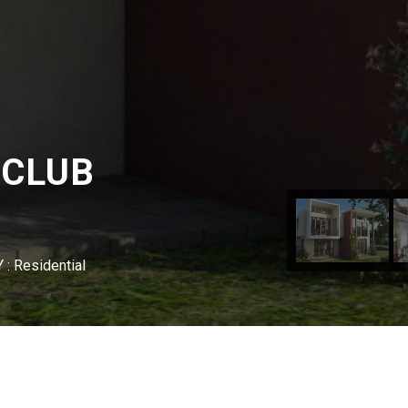
 CLUB
: Residential