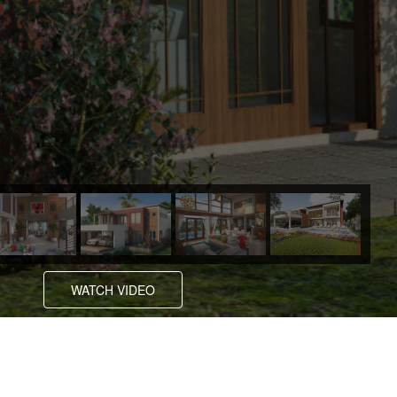
WATCH VIDEO