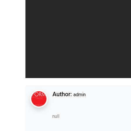
Author:
admin
null