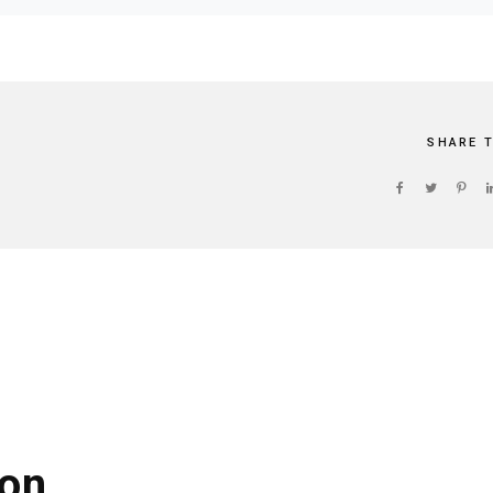
SHARE 
on.