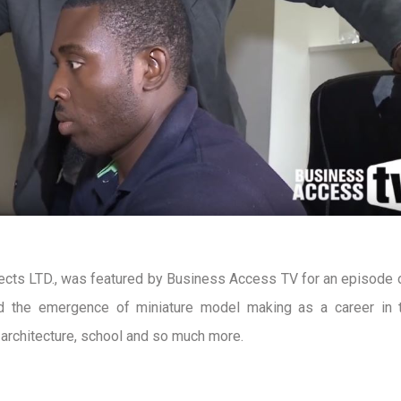
cts LTD., was featured by Business Access TV for an episode 
d the emergence of miniature model making as a career in th
n architecture, school and so much more.