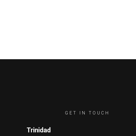
GET IN TOUCH
Trinidad