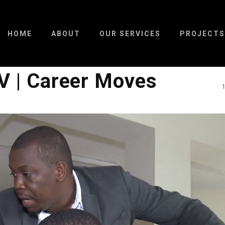
HOME
ABOUT
OUR SERVICES
PROJECTS
V | Career Moves
1