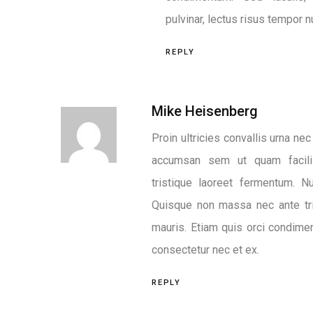
pulvinar, lectus risus tempor nu
REPLY
Mike Heisenberg
Proin ultricies convallis urna ne
accumsan sem ut quam facili
tristique laoreet fermentum. 
Quisque non massa nec ante tri
mauris. Etiam quis orci condim
consectetur nec et ex.
REPLY