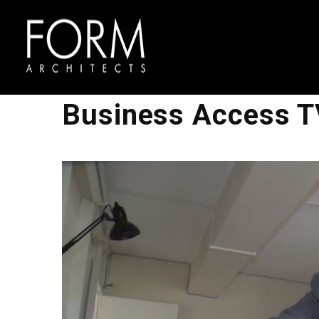
Business Access T