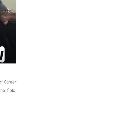
of Career
e field.