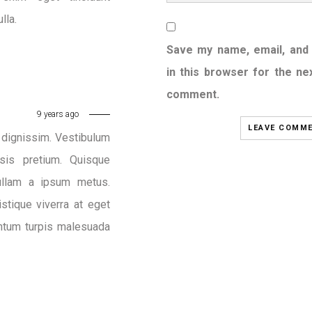
lla.
Save my name, email, and
in this browser for the nex
comment.
9 years ago
c dignissim. Vestibulum
sis pretium. Quisque
Nullam a ipsum metus.
stique viverra at eget
entum turpis malesuada