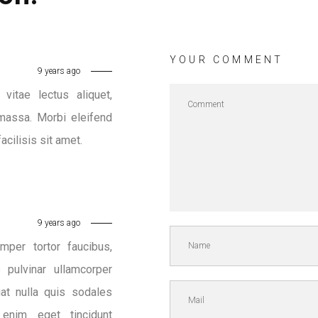
YOUR COMMENT
9 years ago
vitae lectus aliquet,
massa. Morbi eleifend
acilisis sit amet.
9 years ago
mper tortor faucibus,
pulvinar ullamcorper
iat nulla quis sodales
 enim eget tincidunt