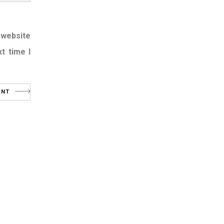
 website
t time I