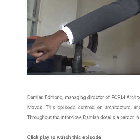
Damian Edmond, managing director of FORM Archite
Moves. This episode centred on architecture, an
Throughout the interview, Damian details a career i
Click play to watch this episode!