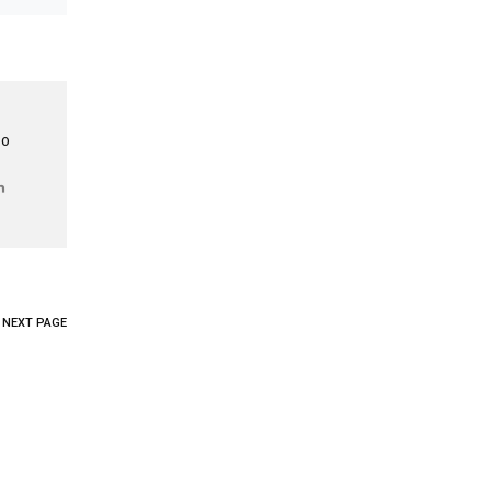
TO
NEXT PAGE