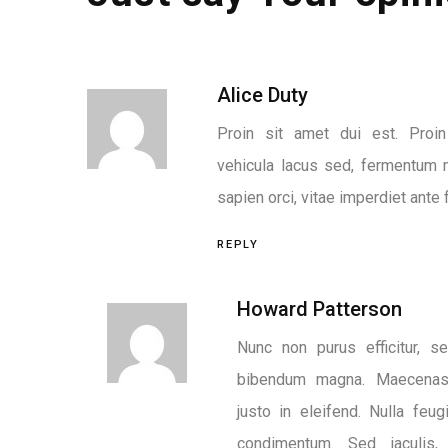
Alice Duty
Proin sit amet dui est. Proin 
vehicula lacus sed, fermentum 
sapien orci, vitae imperdiet ante f
REPLY
Howard Patterson
Nunc non purus efficitur, se
bibendum magna. Maecenas 
justo in eleifend. Nulla feug
condimentum. Sed iaculis,