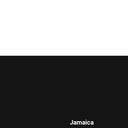
Jamaica