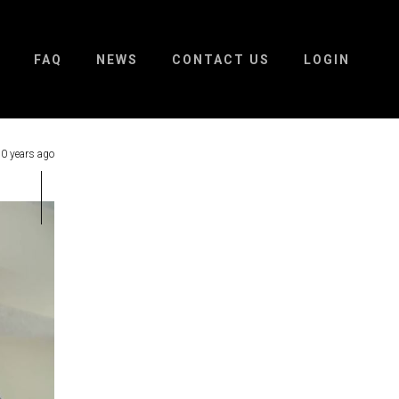
FAQ
NEWS
CONTACT US
LOGIN
0 years ago