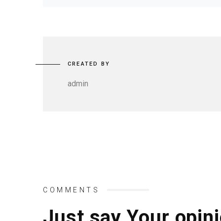
CREATED BY
admin
COMMENTS
Just say Your opini