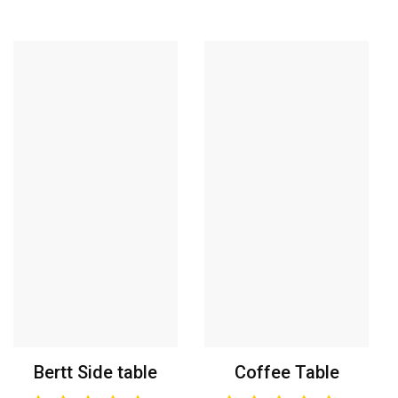
Bertt Side table
Coffee Table