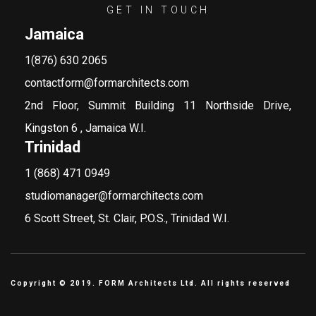
GET IN TOUCH
Jamaica
1(876) 630 2065
contactform@formarchitects.com
2nd Floor, Summit Building 11 Northside Drive,
Kingston 6 , Jamaica W.I.
Trinidad
1 (868) 471 0949
studiomanager@formarchitects.com
6 Scott Street, St. Clair, P.O.S., Trinidad W.I.
Copyright © 2019. FORM Architects Ltd. All rights reserved