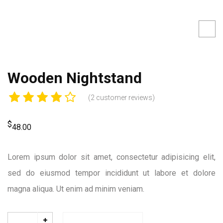
Wooden Nightstand
(
2
customer reviews)
$
48.00
Lorem ipsum dolor sit amet, consectetur adipisicing elit,
sed do eiusmod tempor incididunt ut labore et dolore
magna aliqua. Ut enim ad minim veniam.