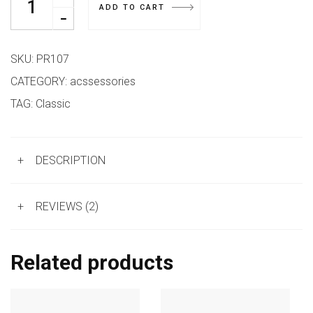
ADD TO CART
SKU:
PR107
CATEGORY:
acssessories
TAG:
Classic
+
DESCRIPTION
+
REVIEWS (2)
Related products