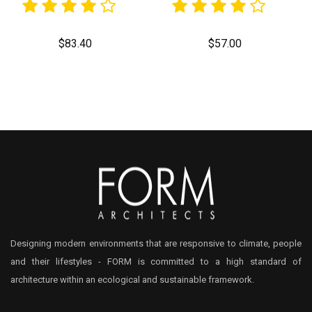
$
83.40
$
57.00
Designing modern environments that are responsive to climate, people
and their lifestyles - FORM is committed to a high standard of
architecture within an ecological and sustainable framework.