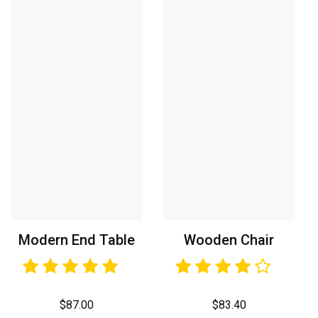
Modern End Table
Wooden Chair
$
87.00
$
83.40